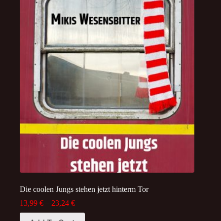
Die coolen Jungs stehen jetzt hinterm Tor
Price
13,99
€
–
23,24
€
range:
This
13,99 €