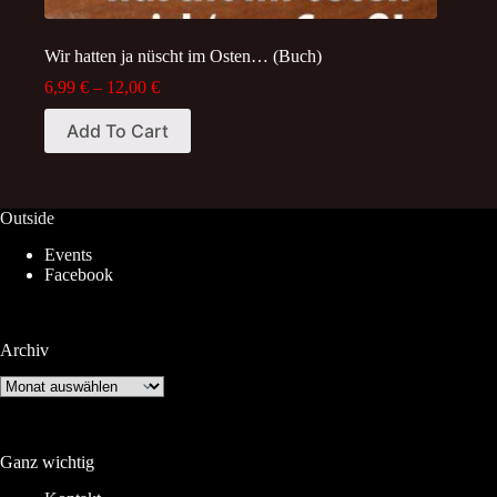
Wir hatten ja nüscht im Osten… (Buch)
Price
6,99
€
–
12,00
€
range:
This
6,99 €
Add To Cart
product
through
has
12,00 €
multiple
variants.
The
Outside
options
Events
may
Facebook
be
chosen
on
the
Archiv
product
page
Archiv
Ganz wichtig