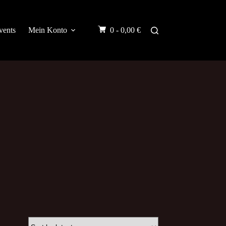
vents
Mein Konto
0 -
0,00
€