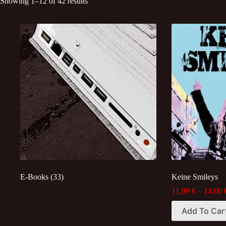
Sorted
Showing 1–12 of 42 results
by
latest
E-Books
(33)
Keine Smileys
11,99
€
–
14,00
This
Add To Car
product
has