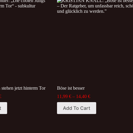
variants.
The
options
may
be
chosen
on
the
product
page
 stehen jetzt hinterm Tor
Böse ist besser
Price
Price
€
11,99
€
–
14,40
€
range:
range:
This
13,99 €
11,99 €
t
Add To Cart
product
through
through
has
23,24 €
14,40 €
multiple
variants.
The