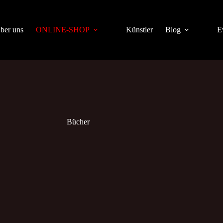
ber uns
ONLINE-SHOP
Künstler
Blog
E
Bücher