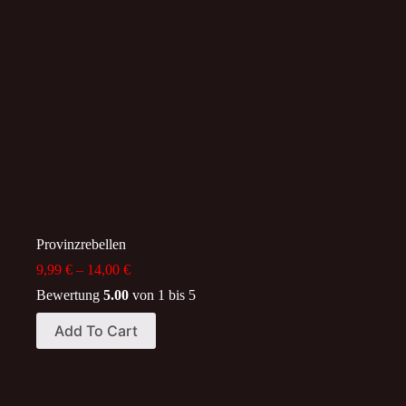
options
options
may
may
be
be
chosen
chosen
on
on
the
the
product
product
page
page
Provinzrebellen
Price
9,99
€
–
14,00
€
range:
Bewertung
5.00
von 1 bis 5
9,99 €
through
This
Add To Cart
14,00 €
product
has
multiple
variants.
The